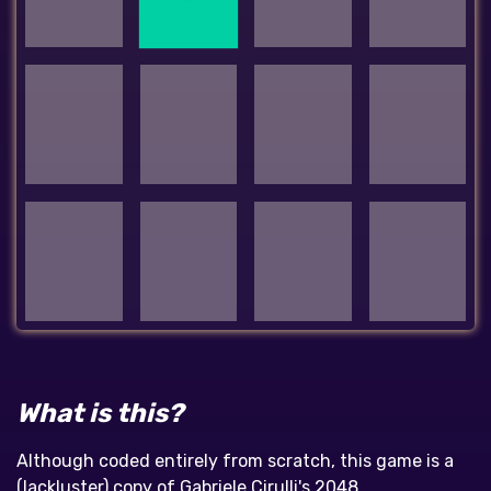
What is this?
Although coded entirely from scratch, this game is a
(lackluster) copy of Gabriele Cirulli's 2048,