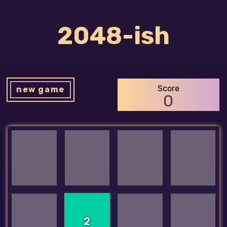
2048-ish
Score
new game
0
2